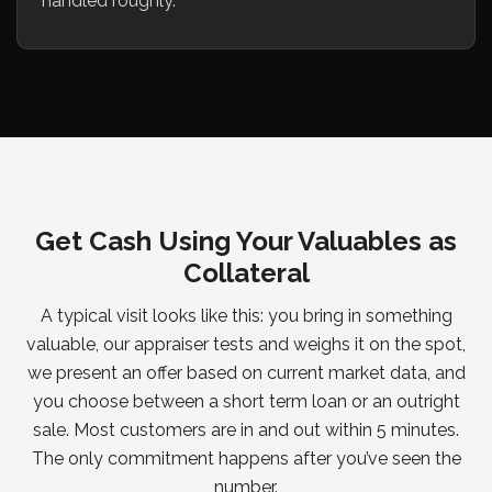
handled roughly.
Get Cash Using Your Valuables as
Collateral
A typical visit looks like this: you bring in something
valuable, our appraiser tests and weighs it on the spot,
we present an offer based on current market data, and
you choose between a short term loan or an outright
sale. Most customers are in and out within 5 minutes.
The only commitment happens after you’ve seen the
number.