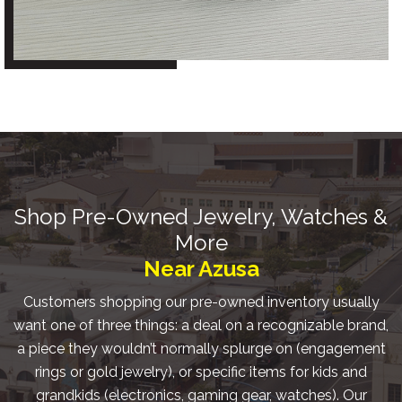
Shop Pre-Owned Jewelry, Watches &
More
Near Azusa
Customers shopping our pre-owned inventory usually
want one of three things: a deal on a recognizable brand,
a piece they wouldn’t normally splurge on (engagement
rings or gold jewelry), or specific items for kids and
grandkids (electronics, gaming gear, watches). Our