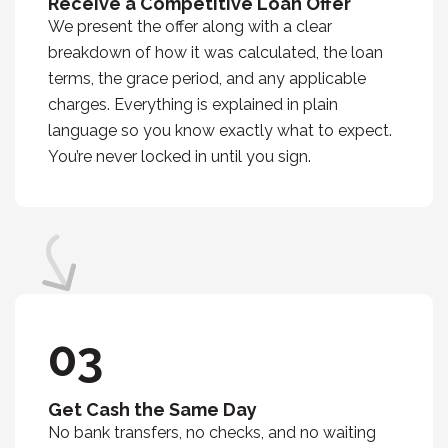
Receive a Competitive Loan Offer
We present the offer along with a clear
breakdown of how it was calculated, the loan
terms, the grace period, and any applicable
charges. Everything is explained in plain
language so you know exactly what to expect.
You’re never locked in until you sign.
03
Get Cash the Same Day
No bank transfers, no checks, and no waiting