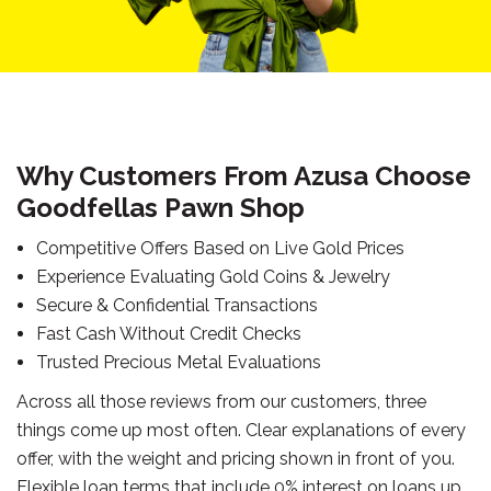
Why Customers From Azusa Choose
Goodfellas Pawn Shop
Competitive Offers Based on Live Gold Prices
Experience Evaluating Gold Coins & Jewelry
Secure & Confidential Transactions
Fast Cash Without Credit Checks
Trusted Precious Metal Evaluations
Across all those reviews from our customers, three
things come up most often. Clear explanations of every
offer, with the weight and pricing shown in front of you.
Flexible loan terms that include 0% interest on loans up