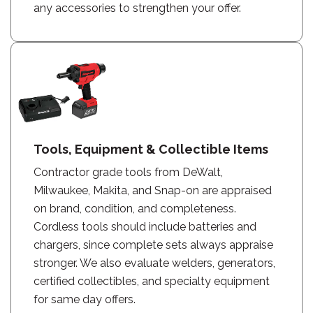
any accessories to strengthen your offer.
Tools, Equipment & Collectible Items
Contractor grade tools from DeWalt,
Milwaukee, Makita, and Snap-on are appraised
on brand, condition, and completeness.
Cordless tools should include batteries and
chargers, since complete sets always appraise
stronger. We also evaluate welders, generators,
certified collectibles, and specialty equipment
for same day offers.