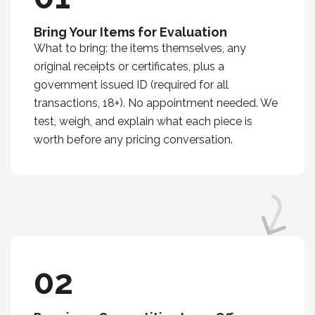
Bring Your Items for Evaluation
What to bring: the items themselves, any
original receipts or certificates, plus a
government issued ID (required for all
transactions, 18+). No appointment needed. We
test, weigh, and explain what each piece is
worth before any pricing conversation.
02