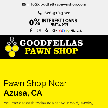
info@goodfellaspawnshop.com
626-918-3020
Pawn Shop Near
Azusa, CA
You can get cash today against your gold, jewelry,