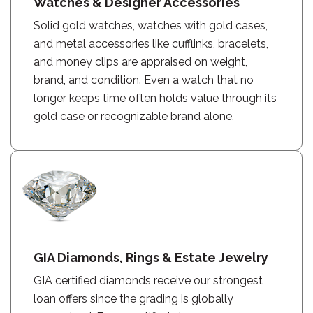
Watches & Designer Accessories
Solid gold watches, watches with gold cases,
and metal accessories like cufflinks, bracelets,
and money clips are appraised on weight,
brand, and condition. Even a watch that no
longer keeps time often holds value through its
gold case or recognizable brand alone.
GIA Diamonds, Rings & Estate Jewelry
GIA certified diamonds receive our strongest
loan offers since the grading is globally