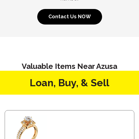
Contact Us NOW
Valuable Items Near Azusa
Loan, Buy, & Sell