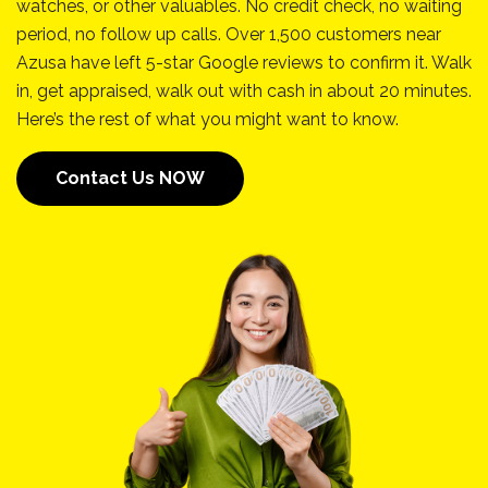
watches, or other valuables. No credit check, no waiting
period, no follow up calls. Over 1,500 customers near
Azusa have left 5-star Google reviews to confirm it. Walk
in, get appraised, walk out with cash in about 20 minutes.
Here’s the rest of what you might want to know.
Contact Us NOW