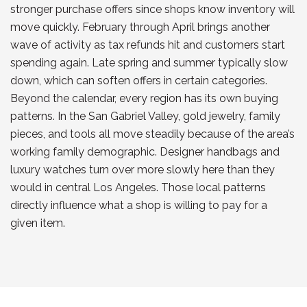
stronger purchase offers since shops know inventory will
move quickly. February through April brings another
wave of activity as tax refunds hit and customers start
spending again. Late spring and summer typically slow
down, which can soften offers in certain categories.
Beyond the calendar, every region has its own buying
patterns. In the San Gabriel Valley, gold jewelry, family
pieces, and tools all move steadily because of the area’s
working family demographic. Designer handbags and
luxury watches turn over more slowly here than they
would in central Los Angeles. Those local patterns
directly influence what a shop is willing to pay for a
given item.