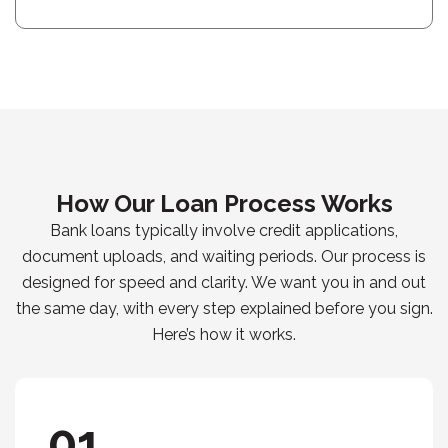
How Our Loan Process Works
Bank loans typically involve credit applications,
document uploads, and waiting periods. Our process is
designed for speed and clarity. We want you in and out
the same day, with every step explained before you sign.
Here’s how it works.
01