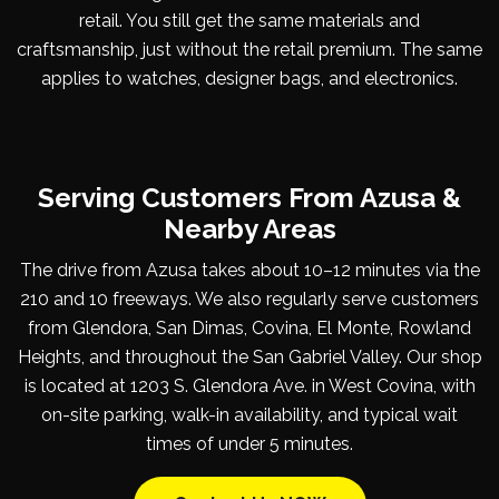
retail. You still get the same materials and
craftsmanship, just without the retail premium. The same
applies to watches, designer bags, and electronics.
Serving Customers From Azusa &
Nearby Areas
The drive from Azusa takes about 10–12 minutes via the
210 and 10 freeways. We also regularly serve customers
from Glendora, San Dimas, Covina, El Monte, Rowland
Heights, and throughout the San Gabriel Valley. Our shop
is located at 1203 S. Glendora Ave. in West Covina, with
on-site parking, walk-in availability, and typical wait
times of under 5 minutes.