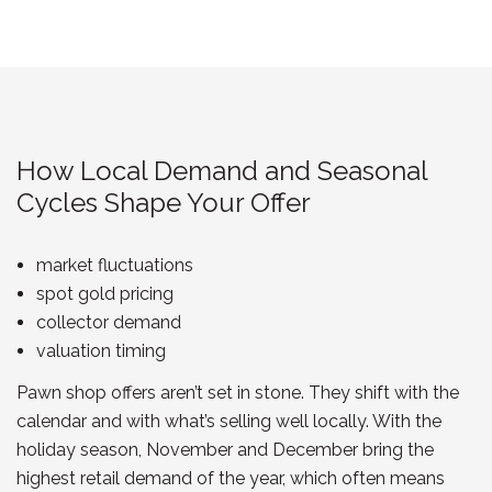
How Local Demand and Seasonal
Cycles Shape Your Offer
market fluctuations
spot gold pricing
collector demand
valuation timing
Pawn shop offers aren’t set in stone. They shift with the
calendar and with what’s selling well locally. With the
holiday season, November and December bring the
highest retail demand of the year, which often means