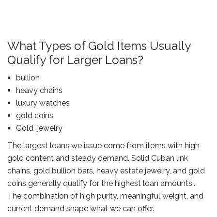
What Types of Gold Items Usually
Qualify for Larger Loans?
bullion
heavy chains
luxury watches
gold coins
Gold jewelry
The largest loans we issue come from items with high
gold content and steady demand. Solid Cuban link
chains, gold bullion bars, heavy estate jewelry, and gold
coins generally qualify for the highest loan amounts..
The combination of high purity, meaningful weight, and
current demand shape what we can offer.