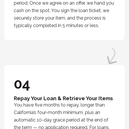
period. Once we agree on an offer, we hand you
cash on the spot. You sign the loan ticket, we
securely store your item, and the process is
typically completed in 5 minutes or less.
04
Repay Your Loan & Retrieve Your Items
You have five months to repay, longer than
California’s four-month minimum, plus an
automatic 10-day grace period at the end of
the term — no application required. For loans