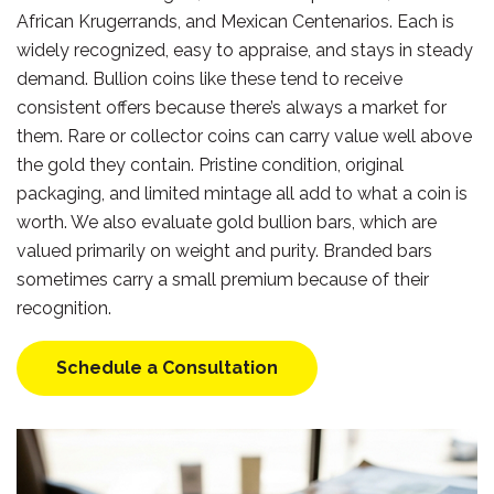
African Krugerrands, and Mexican Centenarios. Each is
widely recognized, easy to appraise, and stays in steady
demand. Bullion coins like these tend to receive
consistent offers because there’s always a market for
them. Rare or collector coins can carry value well above
the gold they contain. Pristine condition, original
packaging, and limited mintage all add to what a coin is
worth. We also evaluate gold bullion bars, which are
valued primarily on weight and purity. Branded bars
sometimes carry a small premium because of their
recognition.
Schedule a Consultation