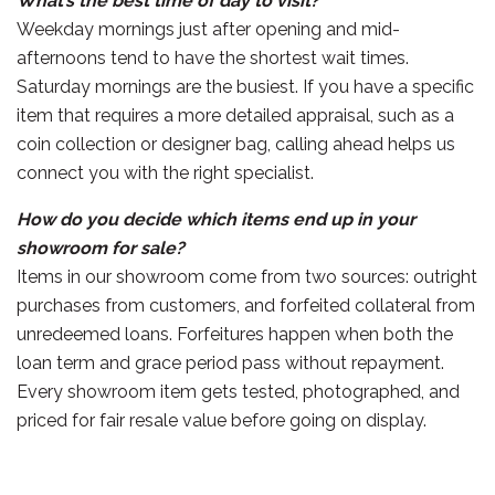
What’s the best time of day to visit?
Weekday mornings just after opening and mid-
afternoons tend to have the shortest wait times.
Saturday mornings are the busiest. If you have a specific
item that requires a more detailed appraisal, such as a
coin collection or designer bag, calling ahead helps us
connect you with the right specialist.
How do you decide which items end up in your
showroom for sale?
Items in our showroom come from two sources: outright
purchases from customers, and forfeited collateral from
unredeemed loans. Forfeitures happen when both the
loan term and grace period pass without repayment.
Every showroom item gets tested, photographed, and
priced for fair resale value before going on display.