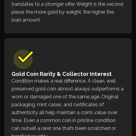
translates to a stronger offer. Weight is the second
piece: the more gold by weight, the higher the
loan amount.
Gold Coin Rarity & Collector Interest
Condition makes a real difference. A clean, well
preserved gold coin almost always outperforms a
worn or damaged one of the same age. Original
packaging, mint cases, and certificates of
authenticity all help maintain a coin’s value over
time. Even a common coin in pristine condition
can outsell a rarer one that’s been scratched or