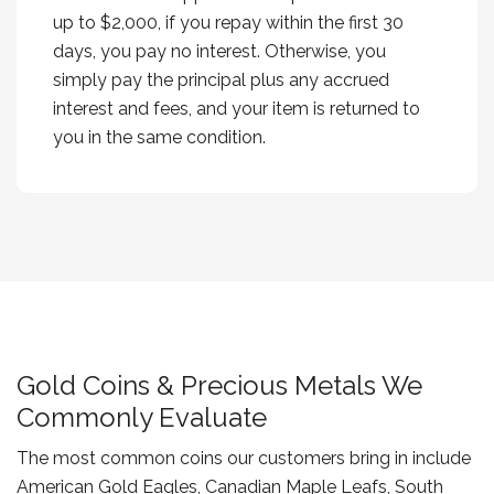
up to $2,000, if you repay within the first 30
days, you pay no interest. Otherwise, you
simply pay the principal plus any accrued
interest and fees, and your item is returned to
you in the same condition.
Gold Coins & Precious Metals We
Commonly Evaluate
The most common coins our customers bring in include
American Gold Eagles, Canadian Maple Leafs, South