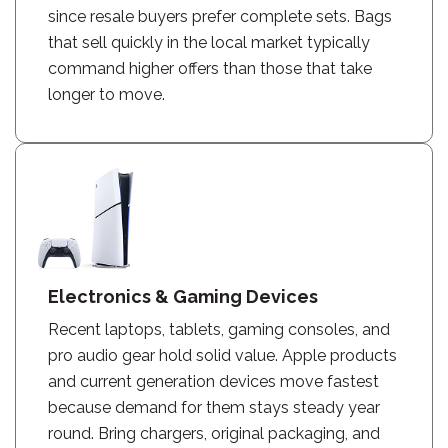
since resale buyers prefer complete sets. Bags
that sell quickly in the local market typically
command higher offers than those that take
longer to move.
Electronics & Gaming Devices
Recent laptops, tablets, gaming consoles, and
pro audio gear hold solid value. Apple products
and current generation devices move fastest
because demand for them stays steady year
round. Bring chargers, original packaging, and