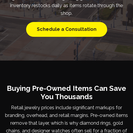
inventory restocks daily as items rotate through the
shop.
Schedule a Consultation
Buying Pre-Owned Items Can Save
You Thousands
Retail jewelry prices include significant markups for
branding, overhead, and retail margins. Pre-owned items
remove that layer, which is why diamond rings, gold
chains, and designer watches often sell for a fraction of