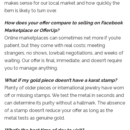
makes sense for our local market and how quickly the
item is likely to turn over.
How does your offer compare to selling on Facebook
Marketplace or OfferUp?
Online marketplaces can sometimes net more if you’re
patient, but they come with real costs: meeting
strangers, no shows, lowball negotiations, and weeks of
waiting. Our offer is final, immediate, and doesn’t require
you to manage anything.
What if my gold piece doesn’t have a karat stamp?
Plenty of older pieces or international jewelry have worn
off or missing stamps. We test the metal in seconds and
can determine its purity without a hallmark. The absence
of a stamp doesn’t reduce your offer as long as the
metal tests as genuine gold.