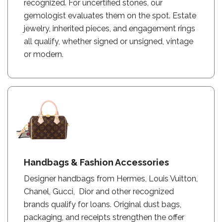
recognized. For uncertified stones, our
gemologist evaluates them on the spot. Estate
jewelry, inherited pieces, and engagement rings
all qualify, whether signed or unsigned, vintage
or modern.
Handbags & Fashion Accessories
Designer handbags from Hermes, Louis Vuitton,
Chanel, Gucci, Dior and other recognized
brands qualify for loans. Original dust bags,
packaging, and receipts strengthen the offer