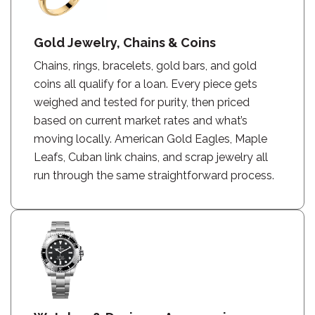
Gold Jewelry, Chains & Coins
Chains, rings, bracelets, gold bars, and gold
coins all qualify for a loan. Every piece gets
weighed and tested for purity, then priced
based on current market rates and what’s
moving locally. American Gold Eagles, Maple
Leafs, Cuban link chains, and scrap jewelry all
run through the same straightforward process.