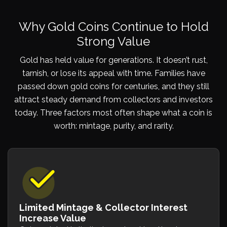
Why Gold Coins Continue to Hold
Strong Value
Gold has held value for generations. It doesn’t rust,
tarnish, or lose its appeal with time. Families have
passed down gold coins for centuries, and they still
attract steady demand from collectors and investors
today. Three factors most often shape what a coin is
worth: mintage, purity, and rarity.
Limited Mintage & Collector Interest
Increase Value