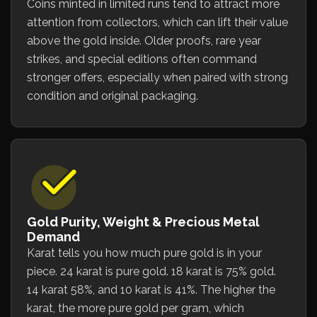
Coins minted in limited runs tend to attract more
attention from collectors, which can lift their value
above the gold inside. Older proofs, rare year
strikes, and special editions often command
stronger offers, especially when paired with strong
condition and original packaging.
Gold Purity, Weight & Precious Metal
Demand
Karat tells you how much pure gold is in your
piece. 24 karat is pure gold. 18 karat is 75% gold.
14 karat 58%, and 10 karat is 41%. The higher the
karat, the more pure gold per gram, which