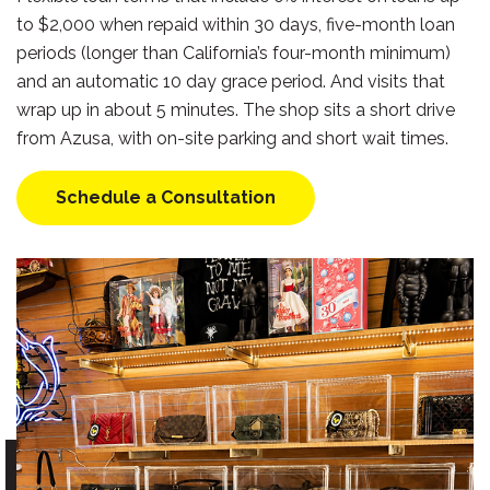
to $2,000 when repaid within 30 days, five-month loan
periods (longer than California’s four-month minimum)
and an automatic 10 day grace period. And visits that
wrap up in about 5 minutes. The shop sits a short drive
from Azusa, with on-site parking and short wait times.
Schedule a Consultation