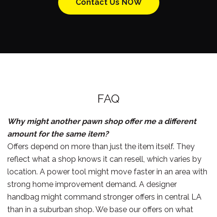
Contact Us NOW
FAQ
Why might another pawn shop offer me a different
amount for the same item?
Offers depend on more than just the item itself. They
reflect what a shop knows it can resell, which varies by
location. A power tool might move faster in an area with
strong home improvement demand. A designer
handbag might command stronger offers in central LA
than in a suburban shop. We base our offers on what