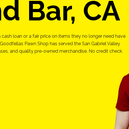
d Bar, CA
 cash loan or a fair price on items they no longer need have
 Goodfellas Pawn Shop has served the San Gabriel Valley
hases, and quality pre-owned merchandise. No credit check