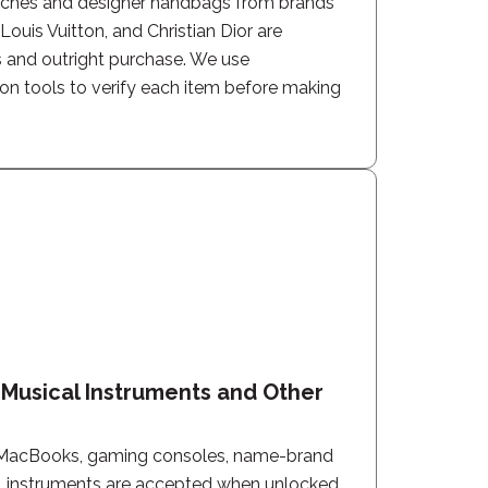
tches and designer handbags from brands
ouis Vuitton, and Christian Dior are
 and outright purchase. We use
ion tools to verify each item before making
, Musical Instruments and Other
MacBooks, gaming consoles, name-brand
l instruments are accepted when unlocked