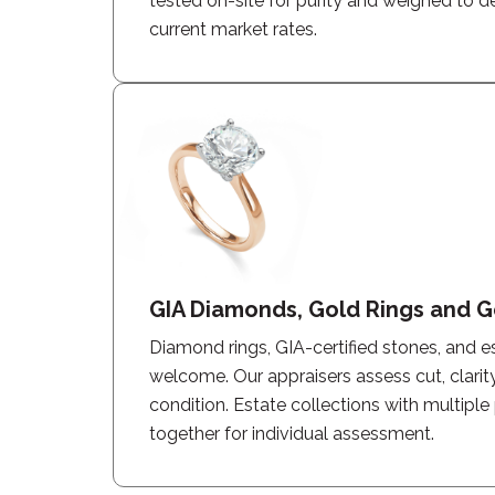
tested on-site for purity and weighed to 
current market rates.
GIA Diamonds, Gold Rings and G
Diamond rings, GIA-certified stones, and e
welcome. Our appraisers assess cut, clarity
condition. Estate collections with multiple
together for individual assessment.