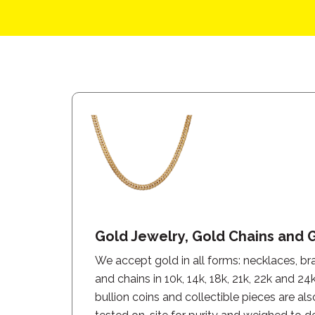
Gold Jewelry, Gold Chains and 
We accept gold in all forms: necklaces, brac
and chains in 10k, 14k, 18k, 21k, 22k and 24
bullion coins and collectible pieces are als