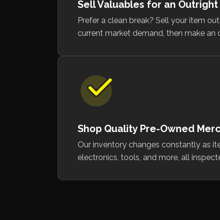
Sell Valuables for an Outright
Prefer a clean break? Sell your item ou
current market demand, then make an offer
Shop Quality Pre-Owned Mer
Our inventory changes constantly as it
electronics, tools, and more, all inspec