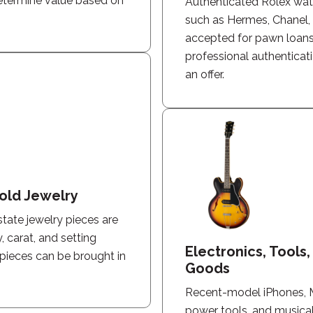
determine value based on
Authenticated Rolex wa
such as Hermes, Chanel, L
accepted for pawn loans
professional authenticat
an offer.
old Jewelry
state jewelry pieces are
, carat, and setting
Electronics, Tools
 pieces can be brought in
Goods
Recent-model iPhones, 
power tools, and musica