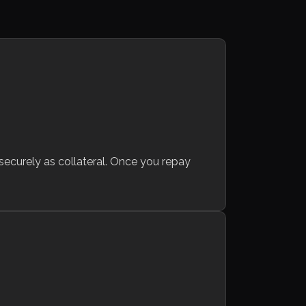
 securely as collateral. Once you repay