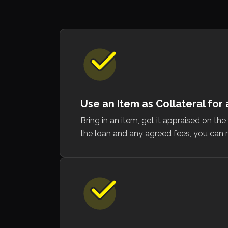
Use an Item as Collateral for
Bring in an item, get it appraised on th
the loan and any agreed fees, you can r