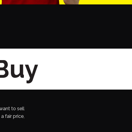
 Buy
want to sell
 fair price,