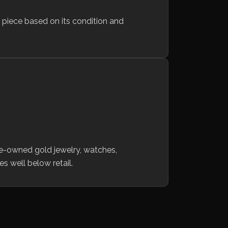
h piece based on its condition and
re-owned gold jewelry, watches,
es well below retail.