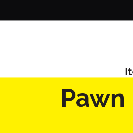
I
Pawn 