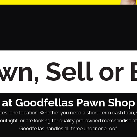
n, Sell or
at Goodfellas Pawn Shop
ces, one location. Whether you need a short-term cash loan, 
utright, or are looking for quality pre-owned merchandise at a
Goodfellas handles all three under one roof.