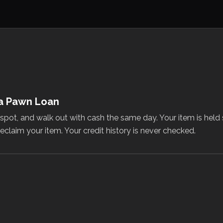
 a Pawn Loan
e spot, and walk out with cash the same day. Your item is held
eclaim your item. Your credit history is never checked.