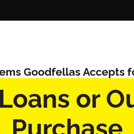
tems Goodfellas Accepts f
Loans or Ou
Purchase