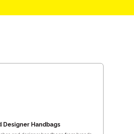
d Designer Handbags