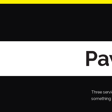
Paw
Three servi
something o