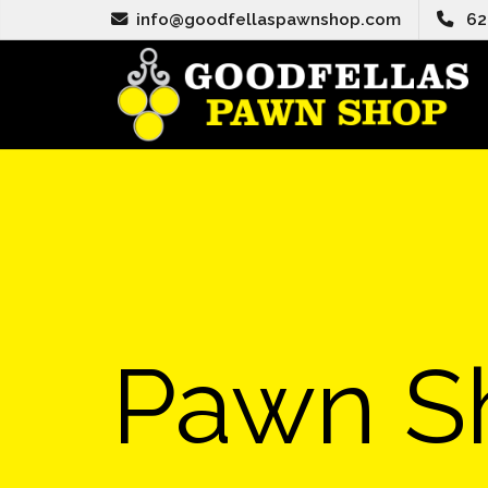
info@goodfellaspawnshop.com
62
Pawn S