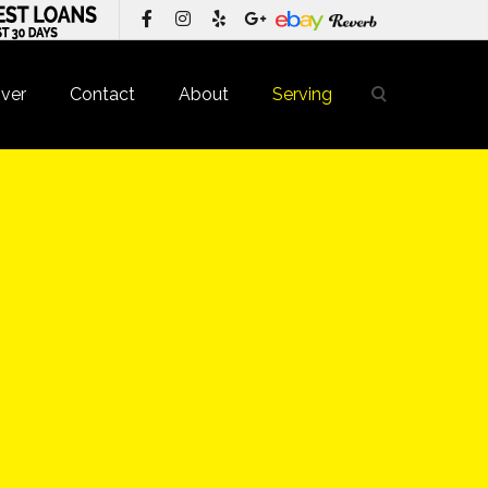
ver
Contact
About
Serving