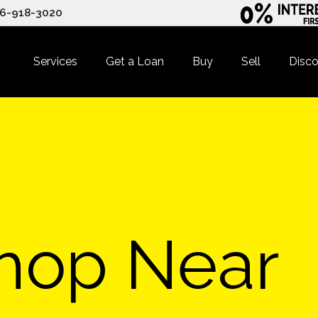
6-918-3020
Services
Get a Loan
Buy
Sell
Disco
hop Near