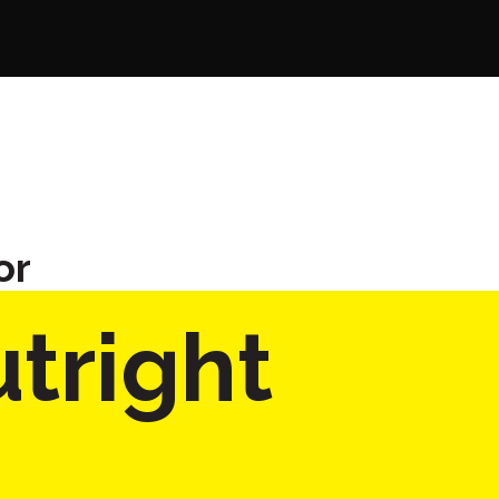
or
tright