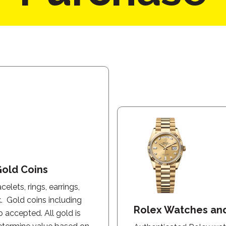
Gold Coins
elets, rings, earrings,
k. Gold coins including
Rolex Watches an
o accepted. All gold is