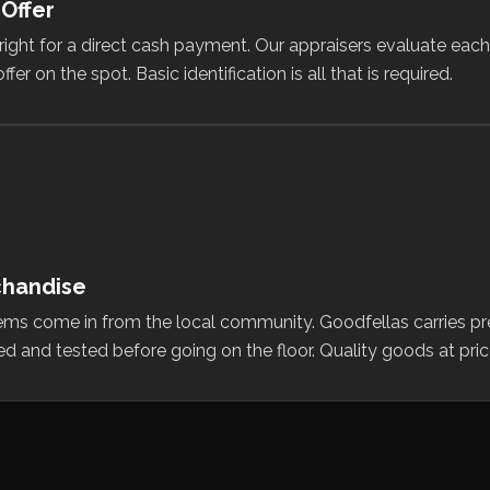
 Offer
tright for a direct cash payment. Our appraisers evaluate eac
 on the spot. Basic identification is all that is required.
chandise
ems come in from the local community. Goodfellas carries p
ted and tested before going on the floor. Quality goods at pric