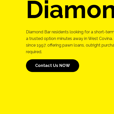
Diamon
Diamond Bar residents looking for a short-term
a trusted option minutes away in West Covina.
since 1997, offering pawn loans, outright purc
required.
Contact Us NOW