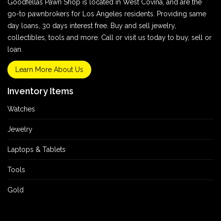
Goodfellas Pawn Shop is located in West Covina, and are the
go-to pawnbrokers for Los Angeles residents. Providing same
day loans, 30 days interest free. Buy and sell jewelry,
collectibles, tools and more. Call or visit us today to buy, sell or
loan.
Learn More About Us
Inventory Items
Watches
Jewelry
Laptops & Tablets
Tools
Gold