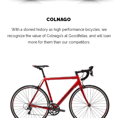
COLNAGO
With a storied history as high performance bicycles, we
recognize the value of Colnago’s at Goodfellas, and will loan
more for them than our competitors.