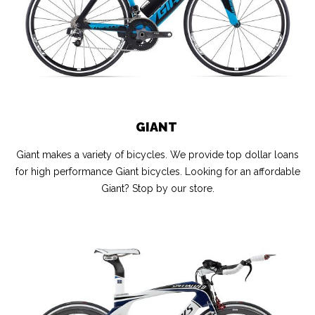
GIANT
Giant makes a variety of bicycles. We provide top dollar loans
for high performance Giant bicycles. Looking for an affordable
Giant? Stop by our store.