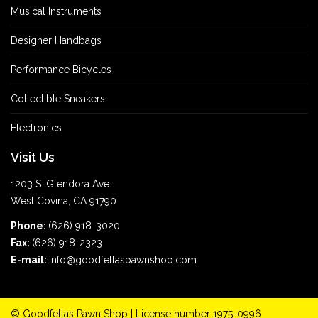
Musical Instruments
Designer Handbags
Performance Bicycles
Collectible Sneakers
Electronics
Visit Us
1203 S. Glendora Ave.
West Covina, CA 91790
Phone:
(626) 918-3020
Fax:
(626) 918-2323
E-mail:
info@goodfellaspawnshop.com
©
Goodfellas Pawn Shop
| License number 1975-0996