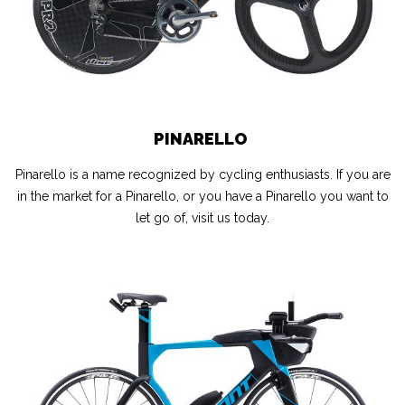
PINARELLO
Pinarello is a name recognized by cycling enthusiasts. If you are
in the market for a Pinarello, or you have a Pinarello you want to
let go of, visit us today.