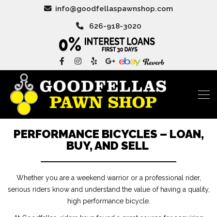
info@goodfellaspawnshop.com
626-918-3020
PERFORMANCE BICYCLES – LOAN,
BUY, AND SELL
Whether you are a weekend warrior or a professional rider,
serious riders know and understand the value of having a quality,
high performance bicycle.