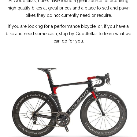
At Goodfellas, riders have found a great source for acquiring
high quality bikes at great prices and a place to sell and pawn
bikes they do not currently need or require.
If you are looking for a performance bicycle, or, if you have a
bike and need some cash, stop by Goodfellas to learn what we
can do for you.