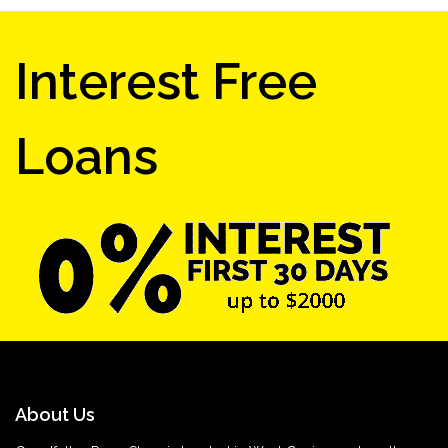
Interest Free
Loans
About Us