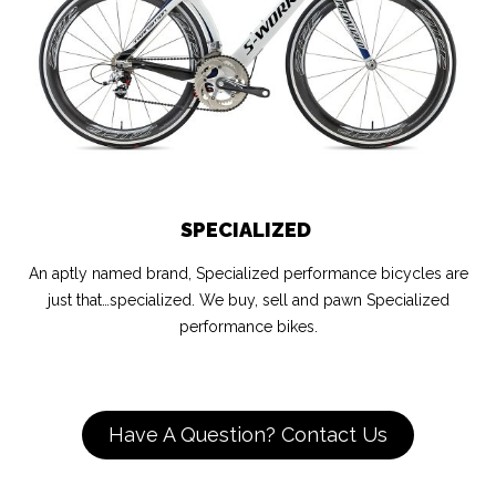
SPECIALIZED
An aptly named brand, Specialized performance bicycles are
just that…specialized. We buy, sell and pawn Specialized
performance bikes.
Have A Question? Contact Us