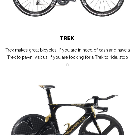
TREK
Trek makes great bicycles. If you are in need of cash and have a
Trek to pawn, visit us. If you are looking for a Trek to ride, stop
in.