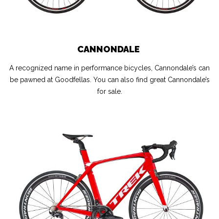
CANNONDALE
A recognized name in performance bicycles, Cannondale’s can
be pawned at Goodfellas. You can also find great Cannondale’s
for sale.