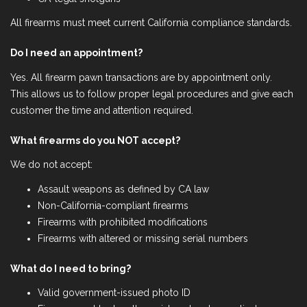
All firearms must meet current California compliance standards.
Do I need an appointment?
Yes. All firearm pawn transactions are by appointment only.
This allows us to follow proper legal procedures and give each
customer the time and attention required.
What firearms do you NOT accept?
We do not accept:
Assault weapons as defined by CA law
Non-California-compliant firearms
Firearms with prohibited modifications
Firearms with altered or missing serial numbers
What do I need to bring?
Valid government-issued photo ID