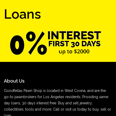
Loans
About Us
Goodfellas Pawn Shop is located in West Covina, and are the
go-to pawnbrokers for Los Angeles residents. Providing same
day loans, 30 days interest free. Buy and sell jewelry,
collectibles, tools and more. Call or visit us today to buy, sell or
loan.