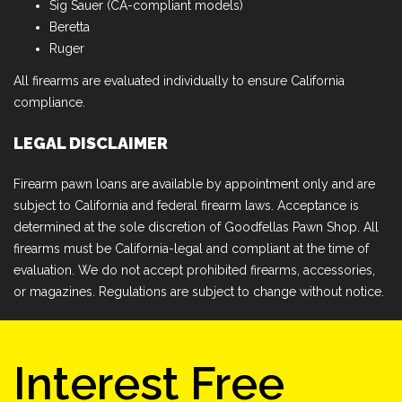
Sig Sauer (CA-compliant models)
Beretta
Ruger
All firearms are evaluated individually to ensure California
compliance.
LEGAL DISCLAIMER
Firearm pawn loans are available by appointment only and are
subject to California and federal firearm laws. Acceptance is
determined at the sole discretion of Goodfellas Pawn Shop. All
firearms must be California-legal and compliant at the time of
evaluation. We do not accept prohibited firearms, accessories,
or magazines. Regulations are subject to change without notice.
Interest Free