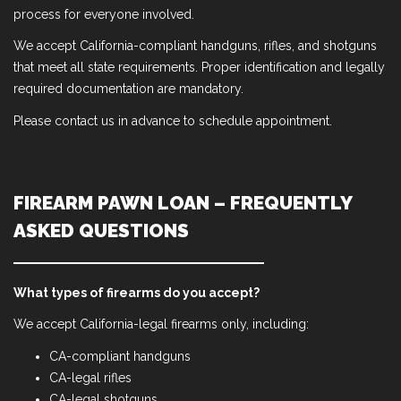
process for everyone involved.
We accept California-compliant handguns, rifles, and shotguns
that meet all state requirements. Proper identification and legally
required documentation are mandatory.
Please contact us in advance to schedule appointment.
FIREARM PAWN LOAN – FREQUENTLY
ASKED QUESTIONS
What types of firearms do you accept?
We accept California-legal firearms only, including:
CA-compliant handguns
CA-legal rifles
CA-legal shotguns