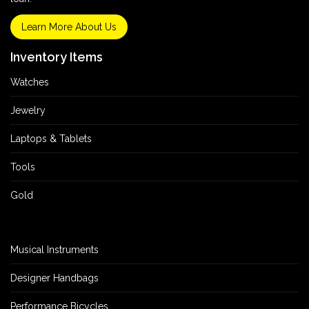
Learn More About Us
Inventory Items
Watches
Jewelry
Laptops & Tablets
Tools
Gold
Musical Instruments
Designer Handbags
Performance Bicycles