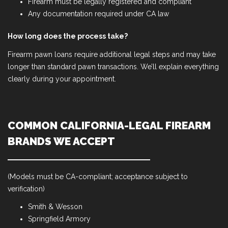
Firearm must be legally registered and compliant
Any documentation required under CA law
How long does the process take?
Firearm pawn loans require additional legal steps and may take
longer than standard pawn transactions. We’ll explain everything
clearly during your appointment.
COMMON CALIFORNIA-LEGAL FIREARM
BRANDS WE ACCEPT
(Models must be CA-compliant; acceptance subject to
verification)
Smith & Wesson
Springfield Armory