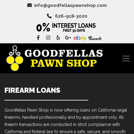
info@goodfellaspawnshop.com
626-918-3020
FIREARM LOANS
Goodfellas Pawn Shop is now offering loans on California-legal
firearms, handled professionally and by appointment only. All
firearm transactions are conducted in strict compliance with
California and federal law to ensure a safe, secure, and smooth