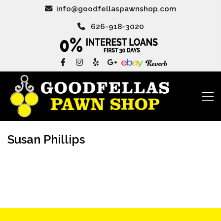
info@goodfellaspawnshop.com
626-918-3020
Susan Phillips