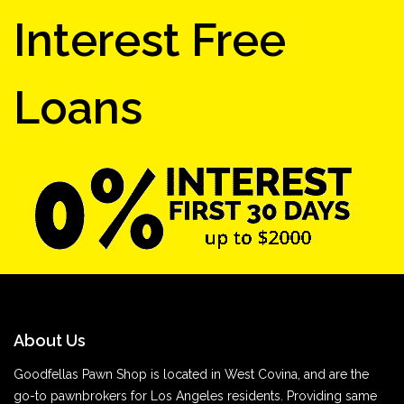
Interest Free
Loans
About Us
Goodfellas Pawn Shop is located in West Covina, and are the
go-to pawnbrokers for Los Angeles residents. Providing same