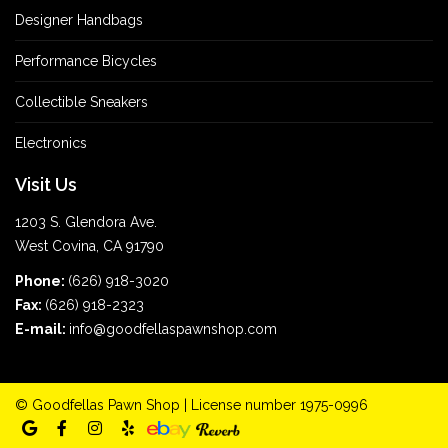
Designer Handbags
Performance Bicycles
Collectible Sneakers
Electronics
Visit Us
1203 S. Glendora Ave.
West Covina, CA 91790
Phone:
(626) 918-3020
Fax:
(626) 918-2323
E-mail:
info@goodfellaspawnshop.com
©
Goodfellas Pawn Shop
| License number 1975-0996