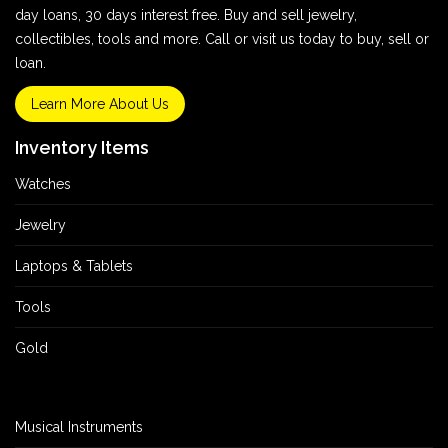
day loans, 30 days interest free. Buy and sell jewelry,
collectibles, tools and more. Call or visit us today to buy, sell or
loan.
Learn More About Us
Inventory Items
Watches
Jewelry
Laptops & Tablets
Tools
Gold
Musical Instruments