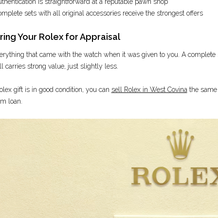
thentication is straightforward at a reputable pawn shop
mplete sets with all original accessories receive the strongest offers
ing Your Rolex for Appraisal
erything that came with the watch when it was given to you. A complete set
ll carries strong value, just slightly less.
olex gift is in good condition, you can
sell Rolex in West Covina
the same d
rm loan.