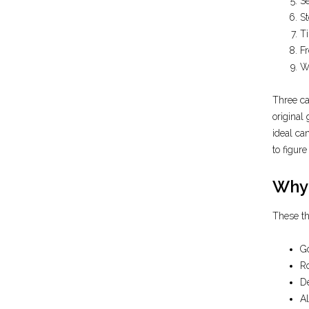
Se
St
Ti
Fr
W
Three ca
original
ideal ca
to figur
Why 
These th
Go
Ro
De
Al