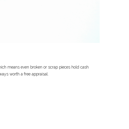
, which means even broken or scrap pieces hold cash
lways worth a free appraisal.