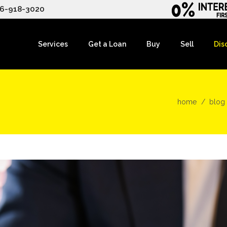
6-918-3020
Services
Get a Loan
Buy
Sell
Dis
home
blog