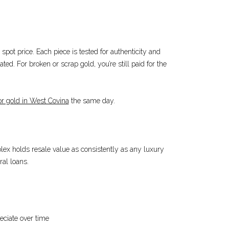
spot price. Each piece is tested for authenticity and
ted. For broken or scrap gold, you’re still paid for the
or gold in West Covina
the same day.
Rolex holds resale value as consistently as any luxury
ral loans.
eciate over time