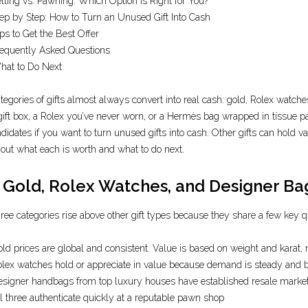
lling vs. Pawning: Which Option Is Right for You?
ep by Step: How to Turn an Unused Gift Into Cash
ps to Get the Best Offer
equently Asked Questions
hat to Do Next
tegories of gifts almost always convert into real cash: gold, Rolex watches
 gift box, a Rolex you’ve never worn, or a Hermès bag wrapped in tissue
ndidates if you want to turn unused gifts into cash. Other gifts can hold v
e out what each is worth and what to do next.
Gold, Rolex Watches, and Designer Bag
ree categories rise above other gift types because they share a few key qu
ld prices are global and consistent. Value is based on weight and karat, n
lex watches hold or appreciate in value because demand is steady and b
signer handbags from top luxury houses have established resale mark
l three authenticate quickly at a reputable pawn shop