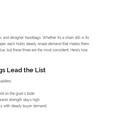
, and designer handbags. Whether it’s a chain still in its
 paper, each holds steady resale demand that makes them
alue, but these three are the most consistent. Here’s how
s Lead the List
alities:
ot on the giver’s taste
rand strength stays high
ets with steady buyer demand