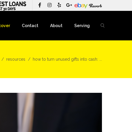
cover
Contact
About
Serving
resources
how to turn unused gifts into cash: ...