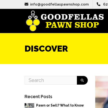
info@goodfellaspawnshop.com
62
DISCOVER
Recent Posts
Pawn or Sell? What to Know