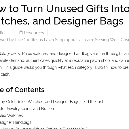
 to Turn Unused Gifts Into
tches, and Designer Bags
fellas
Resources
wed by the Goodfellas Pawn Shop appraisal team. Serving West Covin
old jewelry, Rolex watches, and designer handbags are the three gift cate
esale demand, authenticates quickly at a reputable pawn shop, and can eith
n. This guide walks you through what each category is worth, how to prep
o cash.
e of Contents
y Gold, Rolex Watches, and Designer Bags Lead the List
ld Jewelry, Coins, and Bullion
olex Watches
esigner Handbags