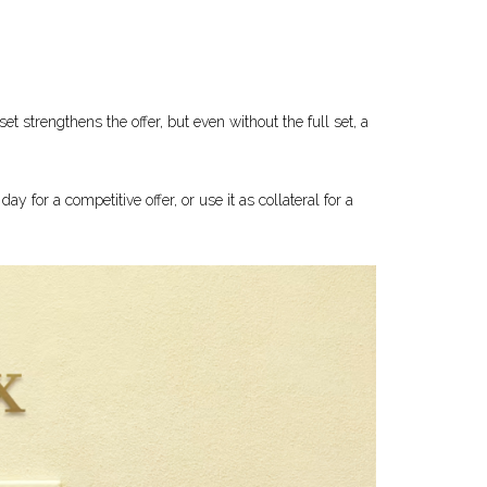
 strengthens the offer, but even without the full set, a
ay for a competitive offer, or use it as collateral for a