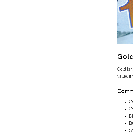
Gold
Gold is 
value. If
Commo
Go
Go
Di
Bu
Sc