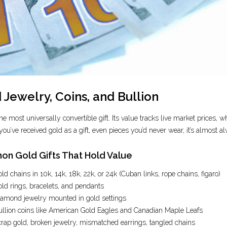
 Jewelry, Coins, and Bullion
the most universally convertible gift. Its value tracks live market prices
 you’ve received gold as a gift, even pieces you’d never wear, it’s almost a
n Gold Gifts That Hold Value
ld chains in 10k, 14k, 18k, 22k, or 24k (Cuban links, rope chains, figaro)
ld rings, bracelets, and pendants
amond jewelry mounted in gold settings
llion coins like American Gold Eagles and Canadian Maple Leafs
rap gold, broken jewelry, mismatched earrings, tangled chains