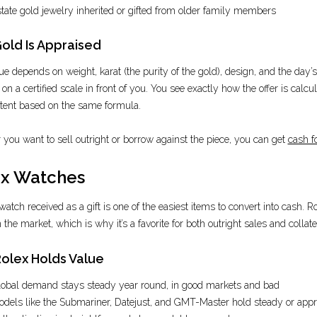
tate gold jewelry inherited or gifted from older family members
old Is Appraised
ue depends on weight, karat (the purity of the gold), design, and the day’s 
n a certified scale in front of you. You see exactly how the offer is calcula
tent based on the same formula.
you want to sell outright or borrow against the piece, you can get
cash f
x Watches
watch received as a gift is one of the easiest items to convert into cash. 
the market, which is why it’s a favorite for both outright sales and collate
olex Holds Value
obal demand stays steady year round, in good markets and bad
dels like the Submariner, Datejust, and GMT-Master hold steady or appr