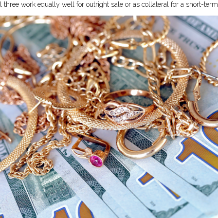
l three work equally well for outright sale or as collateral for a short-ter