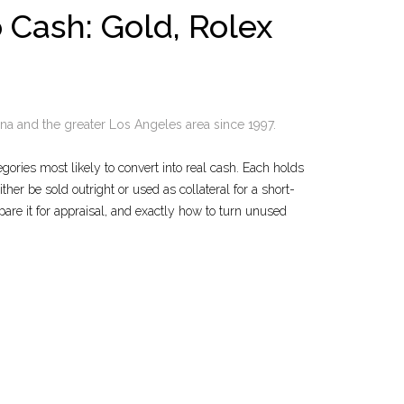
 Cash: Gold, Rolex
a and the greater Los Angeles area since 1997.
gories most likely to convert into real cash. Each holds
er be sold outright or used as collateral for a short-
are it for appraisal, and exactly how to turn unused