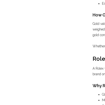
Es
How G
Gold val
weighed o
gold con
Whether 
Role
A Rolex 
brand on 
Why R
Gl
Mo