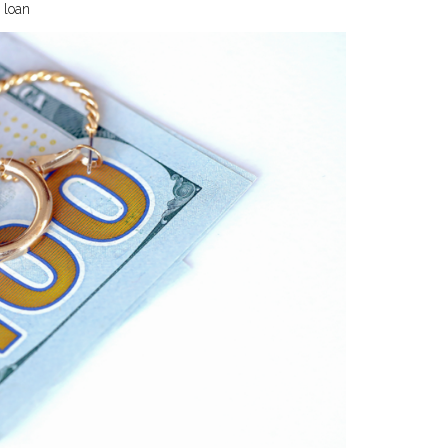
m loan