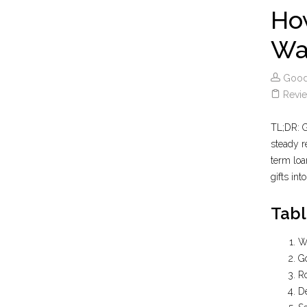
How
Wa
Good
Revie
TL;DR: G
steady r
term loa
gifts int
Tabl
Wh
Go
R
D