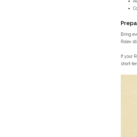
Au
Co
Prepar
Bring ev
Rolex sti
If your R
short-te