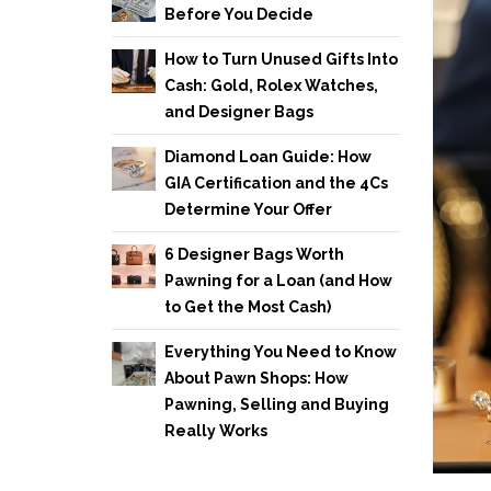
Before You Decide
How to Turn Unused Gifts Into
Cash: Gold, Rolex Watches,
and Designer Bags
Diamond Loan Guide: How
GIA Certification and the 4Cs
Determine Your Offer
6 Designer Bags Worth
Pawning for a Loan (and How
to Get the Most Cash)
Everything You Need to Know
About Pawn Shops: How
Pawning, Selling and Buying
Really Works