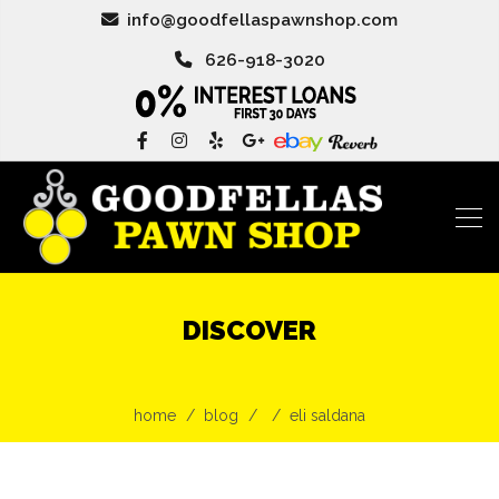
info@goodfellaspawnshop.com
626-918-3020
DISCOVER
home
blog
eli saldana