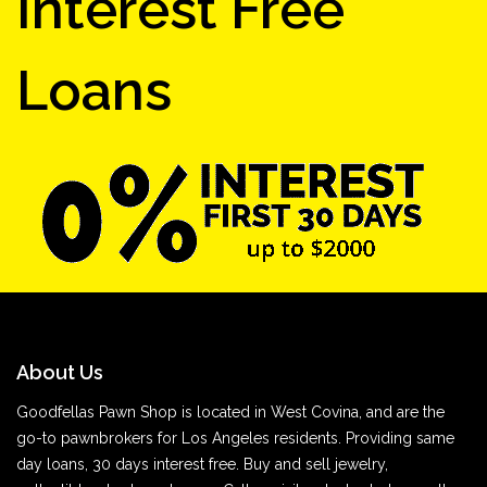
Interest Free
Loans
About Us
Goodfellas Pawn Shop is located in West Covina, and are the
go-to pawnbrokers for Los Angeles residents. Providing same
day loans, 30 days interest free. Buy and sell jewelry,