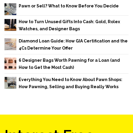
Pawn or Sell? What to Know Before You Decide
How to Turn Unused Gifts Into Cash: Gold, Rolex
Watches, and Designer Bags
Diamond Loan Guide: How GIA Certification and the
4Cs Determine Your Offer
6 Designer Bags Worth Pawning for a Loan (and
How to Get the Most Cash)
Everything You Need to Know About Pawn Shops:
How Pawning, Selling and Buying Really Works