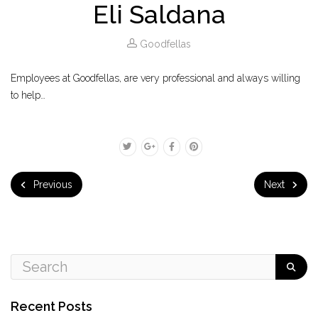
Eli Saldana
Goodfellas
Employees at Goodfellas, are very professional and always willing
to help…
Previous
Next
Recent Posts