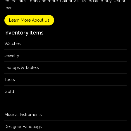
collectibles, tools and more. Call or visit us today to buy, sell or
loan.
Learn More About Us
Inventory Items
Watches
Jewelry
Laptops & Tablets
Tools
Gold
Musical Instruments
Designer Handbags