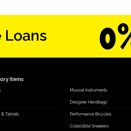
e Loans
tory Items
s
Musical Instruments
Designer Handbags
 & Tablets
Performance Bicycles
Collectible Sneakers