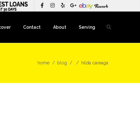
cover
Contact
About
Serving
home
blog
hilda careaga