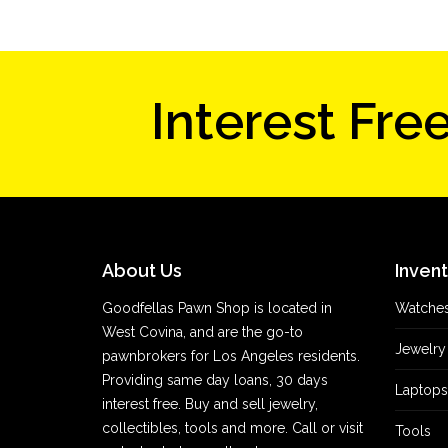
Interest Fre
About Us
Inven
Goodfellas Pawn Shop is located in
Watche
West Covina, and are the go-to
Jewelry
pawnbrokers for Los Angeles residents.
Providing same day loans, 30 days
Laptops
interest free. Buy and sell jewelry,
collectibles, tools and more. Call or visit
Tools