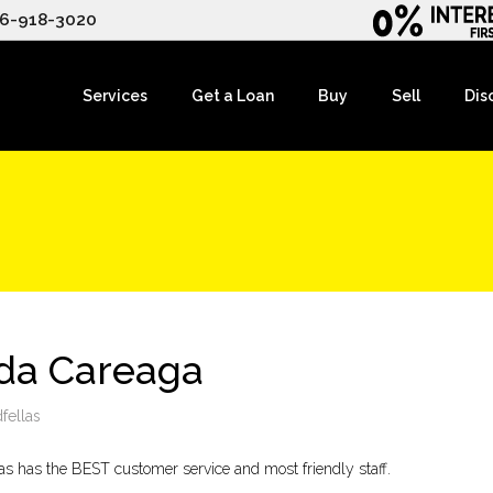
6-918-3020
Services
Get a Loan
Buy
Sell
Dis
lda Careaga
fellas
as has the BEST customer service and most friendly staff.