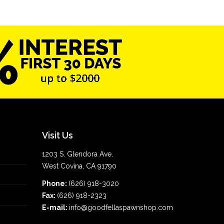
Visit Us
1203 S. Glendora Ave.
West Covina, CA 91790
Phone:
(626) 918-3020
Fax:
(626) 918-2323
E-mail:
info@goodfellaspawnshop.com