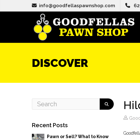
info@goodfellaspawnshop.com
62
DISCOVER
Hi
Good
Recent Posts
Goodfell
Pawn or Sell? What to Know