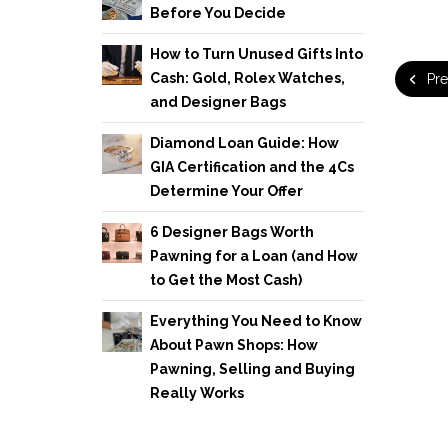
Before You Decide
How to Turn Unused Gifts Into
Cash: Gold, Rolex Watches,
Pre
and Designer Bags
Diamond Loan Guide: How
GIA Certification and the 4Cs
Determine Your Offer
6 Designer Bags Worth
Pawning for a Loan (and How
to Get the Most Cash)
Everything You Need to Know
About Pawn Shops: How
Pawning, Selling and Buying
Really Works